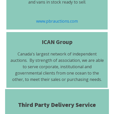
and vans in stock ready to sell.
www.pbrauctions.com
ICAN Group
Canada's largest network of independent
auctions. By strength of association, we are able
to serve corporate, institutional and
governmental clients from one ocean to the
other, to meet their sales or purchasing needs.
Third Party Delivery Service