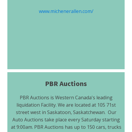
www.michenerallen.com/
PBR Auctions
PBR Auctions is Western Canada's leading
liquidation Facility. We are located at 105 71st
street west in Saskatoon, Saskatchewan. Our
Auto Auctions take place every Saturday starting
at 9:00am. PBR Auctions has up to 150 cars, trucks