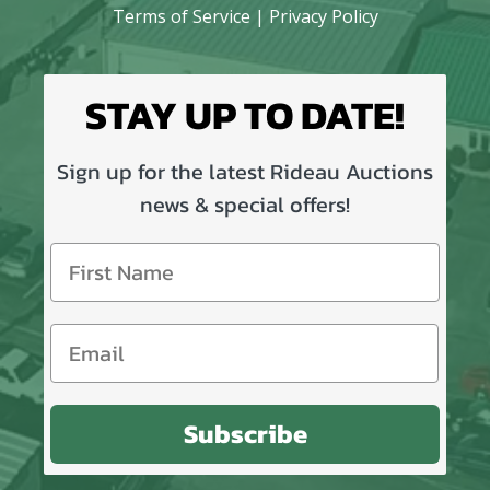
Terms of Service
|
Privacy Policy
STAY UP TO DATE!
Sign up for the latest Rideau Auctions
news & special offers!
Subscribe