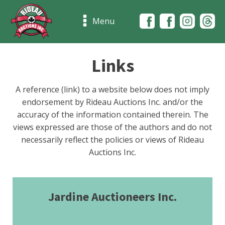
Menu
Links
A reference (link) to a website below does not imply
endorsement by Rideau Auctions Inc. and/or the
accuracy of the information contained therein. The
views expressed are those of the authors and do not
necessarily reflect the policies or views of Rideau
Auctions Inc.
Jardine Auctioneers Inc.