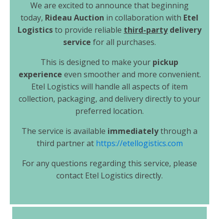
We are excited to announce that beginning
today,
Rideau Auction
in collaboration with
Etel
Logistics
to provide reliable
third-party
delivery
service
for all purchases.
This is designed to make your
pickup
experience
even smoother and more convenient.
Etel Logistics will handle all aspects of item
collection, packaging, and delivery directly to your
preferred location.
The service is available
immediately
through a
third partner at
https://etellogistics.com
For any questions regarding this service, please
contact Etel Logistics directly.