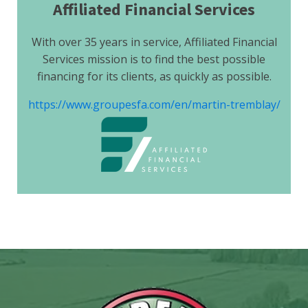
Affiliated Financial Services
With over 35 years in service, Affiliated Financial
Services mission is to find the best possible
financing for its clients, as quickly as possible.
https://www.groupesfa.com/en/martin-tremblay/