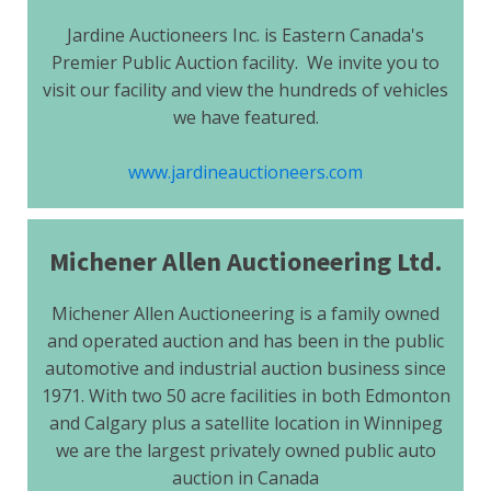
Jardine Auctioneers Inc. is Eastern Canada's
Premier Public Auction facility. We invite you to
visit our facility and view the hundreds of vehicles
we have featured.
www.jardineauctioneers.com
Michener Allen Auctioneering Ltd.
Michener Allen Auctioneering is a family owned
and operated auction and has been in the public
automotive and industrial auction business since
1971. With two 50 acre facilities in both Edmonton
and Calgary plus a satellite location in Winnipeg
we are the largest privately owned public auto
auction in Canada