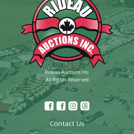
Rideau Auctions Inc.
All Rights Reserved
Contact Us